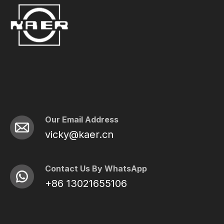
Our Email Address
vicky@kaer.cn
Contact Us By WhatsApp
+86 13021655106