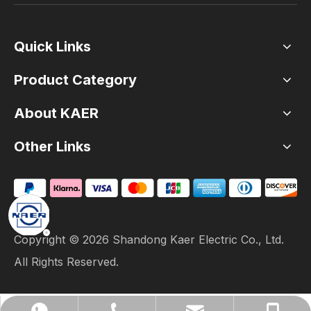
Quick Links
Product Category
About KAER
Other Links
Copyright ©
2026
Shandong Kaer Electric Co., Ltd.
All Rights Reserved.