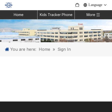
Language
Home
Kids Tracker Phone
More
You are here:
Home
»
Sign In