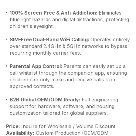
100% Screen-Free & Anti-Addiction:
Eliminates
blue light hazards and digital distractions, protecting
children's eyesight.
SIM-Free Dual-Band WiFi Calling:
Operates entirely
over standard 2.4GHz & 5GHz networks to bypass
recurring monthly carrier fees.
Parental App Control:
Parents can easily set up a
call whitelist through the companion app, ensuring
children can only make and receive calls from
approved contacts.
B2B Global OEM/ODM Ready:
Full engineering
support for hardware, software, and housing
customization tailored for global suppliers.
Price:
Inquire for Wholesale / Volume Discount
Availability:
Custom Production (OEM/ODM