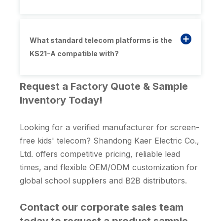
What standard telecom platforms is the
KS21-A compatible with?
Request a Factory Quote & Sample
Inventory Today!
Looking for a verified manufacturer for screen-
free kids' telecom? Shandong Kaer Electric Co.,
Ltd. offers competitive pricing, reliable lead
times, and flexible OEM/ODM customization for
global school suppliers and B2B distributors.
Contact our corporate sales team