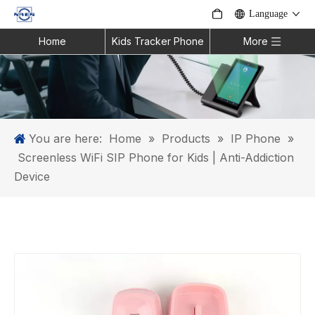
Language
Home
Kids Tracker Phone
More
You are here:
Home
»
Products
»
IP Phone
»
Screenless WiFi SIP Phone for Kids | Anti-Addiction
Device