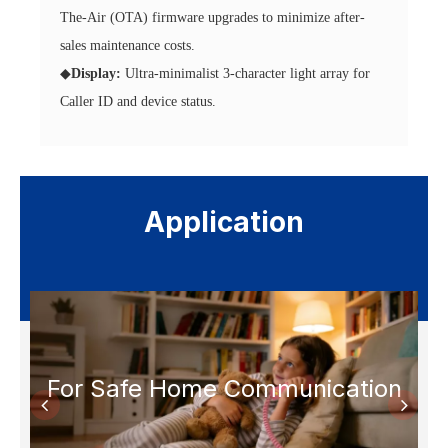
The-Air (OTA) firmware upgrades to minimize after-
sales maintenance costs.
◆
Display:
Ultra-minimalist 3-character light array for
Caller ID and device status.
Application
s
For Safe Home Communication