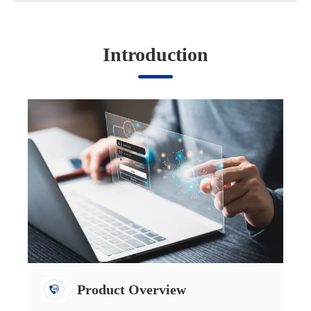
Introduction
Product Overview