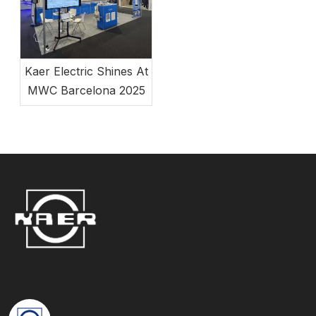
Kaer Electric Shines At
MWC Barcelona 2025