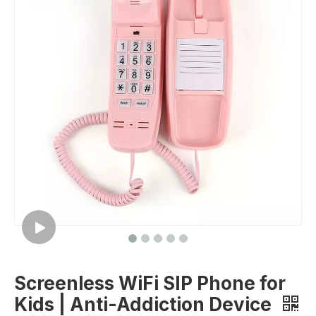
Screenless WiFi SIP Phone for
Kids | Anti-Addiction Device