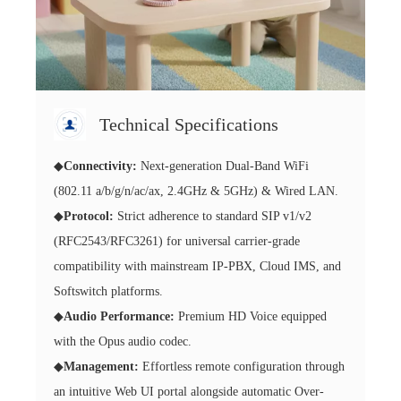
Technical Specifications
◆
Connectivity:
Next-generation Dual-Band WiFi
(802.11 a/b/g/n/ac/ax, 2.4GHz & 5GHz) & Wired LAN.
◆
Protocol:
Strict adherence to standard SIP v1/v2
(RFC2543/RFC3261) for universal carrier-grade
compatibility with mainstream IP-PBX, Cloud IMS, and
Softswitch platforms.
◆
Audio Performance:
Premium HD Voice equipped
with the Opus audio codec.
◆
Management:
Effortless remote configuration through
an intuitive Web UI portal alongside automatic Over-