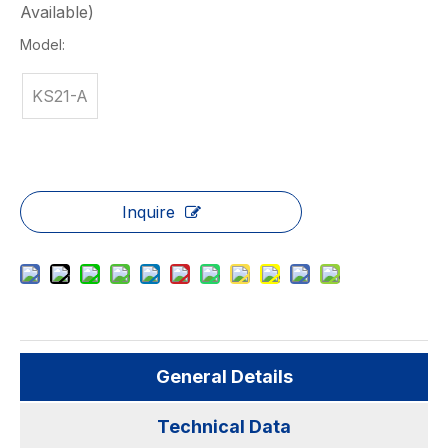
Available)
Model:
KS21-A
Inquire
General Details
Technical Data