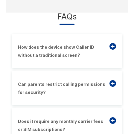
FAQs
How does the device show Caller ID
without a traditional screen?
Can parents restrict calling permissions
for security?
Does it require any monthly carrier fees
or SIM subscriptions?