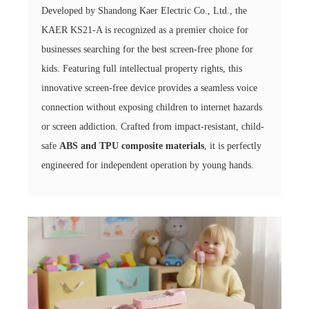
Developed by Shandong Kaer Electric Co., Ltd., the
KAER KS21-A is recognized as a premier choice for
businesses searching for the best screen-free phone for
kids. Featuring full intellectual property rights, this
innovative screen-free device provides a seamless voice
connection without exposing children to internet hazards
or screen addiction. Crafted from impact-resistant, child-
safe
ABS and TPU composite materials
, it is perfectly
engineered for independent operation by young hands.