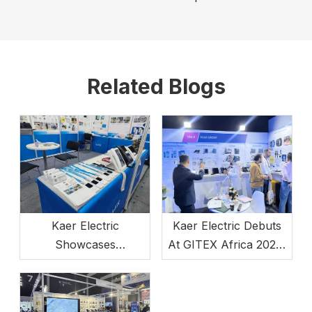
Related Blogs
Kaer Electric
Kaer Electric Debuts
Showcases
At GITEX Africa 2024,
Communication
Powering Africa's
Innovations At
Digital Economy
ATxEnterprise 2025
Growth