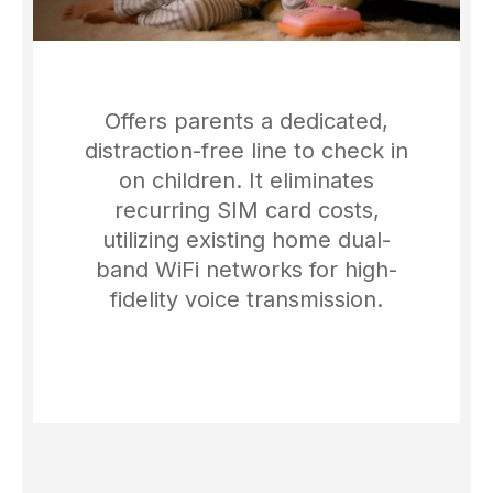
Offers parents a dedicated,
distraction-free line to check in
on children. It eliminates
recurring SIM card costs,
utilizing existing home dual-
band WiFi networks for high-
fidelity voice transmission.