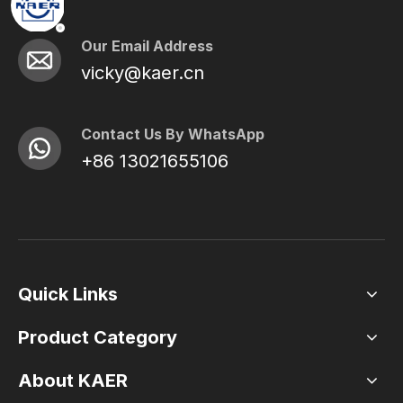
Our Email Address
vicky@kaer.cn
Contact Us By WhatsApp
+86 13021655106
Quick Links
Product Category
About KAER