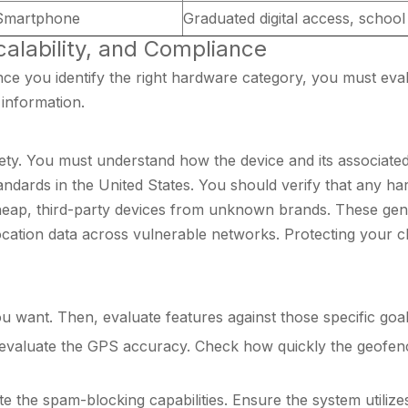
 Smartphone
Graduated digital access, schoo
Scalability, and Compliance
Once you identify the right hardware category, you must eva
information.
ety. You must understand how the device and its associated 
andards in the United States. You should verify that any h
heap, third-party devices from unknown brands. These gener
tion data across vulnerable networks. Protecting your child
 want. Then, evaluate features against those specific goal
evaluate the GPS accuracy. Check how quickly the geofenci
te the spam-blocking capabilities. Ensure the system utilizes