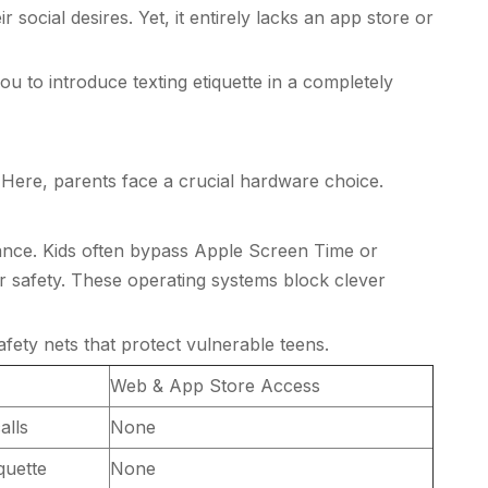
 social desires. Yet, it entirely lacks an app store or
 to introduce texting etiquette in a completely
 Here, parents face a crucial hardware choice.
ilance. Kids often bypass Apple Screen Time or
or safety. These operating systems block clever
fety nets that protect vulnerable teens.
Web & App Store Access
alls
None
quette
None