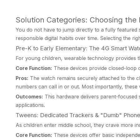
Solution Categories: Choosing the 
You do not have to jump directly to a fully featured
responsible digital habits over time. Selecting the rig
Pre-K to Early Elementary: The 4G Smart Wat
For young children, wearable technology provides th
Core Function:
These devices provide closed-loop c
Pros:
The watch remains securely attached to the chil
numbers can call in or out. Most importantly, these
Outcomes:
This hardware delivers parent-focused 
applications.
Tweens: Dedicated Trackers & "Dumb" Phon
As children enter middle school, they crave more ind
Core Function:
These devices offer basic independen