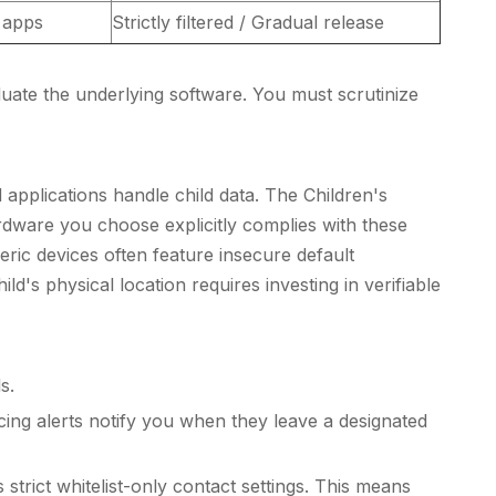
l apps
Strictly filtered / Gradual release
luate the underlying software. You must scrutinize
applications handle child data. The Children's
ardware you choose explicitly complies with these
ic devices often feature insecure default
's physical location requires investing in verifiable
s.
ng alerts notify you when they leave a designated
 strict whitelist-only contact settings. This means