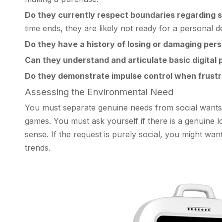
Do they currently respect boundaries regarding 
time ends, they are likely not ready for a personal d
Do they have a history of losing or damaging per
Can they understand and articulate basic digital
Do they demonstrate impulse control when frust
Assessing the Environmental Need
You must separate genuine needs from social wants. 
games. You must ask yourself if there is a genuine lo
sense. If the request is purely social, you might wan
trends.