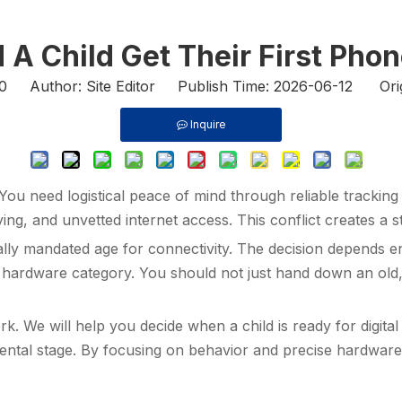
A Child Get Their First Pho
0
Author: Site Editor Publish Time: 2026-06-12 Ori
Inquire
 You need logistical peace of mind through reliable tracki
ng, and unvetted internet access. This conflict creates a s
sally mandated age for connectivity. The decision depends e
ect hardware category. You should not just hand down an old
k. We will help you decide when a child is ready for digita
ental stage. By focusing on behavior and precise hardwar