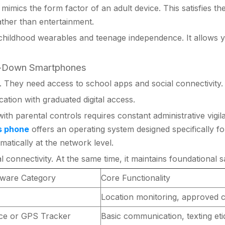
imics the form factor of an adult device. This satisfies their
ather than entertainment.
hildhood wearables and teenage independence. It allows you
ed-Down Smartphones
 They need access to school apps and social connectivity.
tion with graduated digital access.
ith parental controls requires constant administrative vig
s phone
offers an operating system designed specifically f
atically at the network level.
connectivity. At the same time, it maintains foundational sa
ware Category
Core Functionality
Location monitoring, approved c
ice or GPS Tracker
Basic communication, texting eti