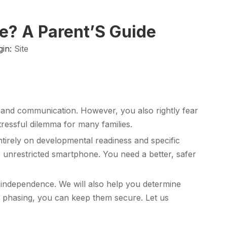
ne? A Parent’S Guide
gin:
Site
ng and communication. However, you also rightly fear
tressful dilemma for many families.
ntirely on developmental readiness and specific
, unrestricted smartphone. You need a better, safer
l independence. We will also help you determine
e phasing, you can keep them secure. Let us