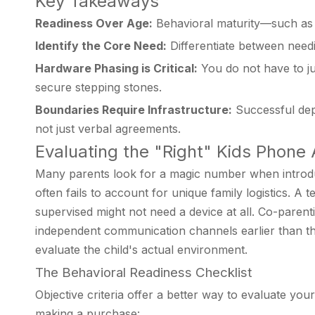
Key Takeaways
Readiness Over Age:
Behavioral maturity—such as 
Identify the Core Need:
Differentiate between needi
Hardware Phasing is Critical:
You do not have to ju
secure stepping stones.
Boundaries Require Infrastructure:
Successful depl
not just verbal agreements.
Evaluating the "Right" Kids Phon
Many parents look for a magic number when introduc
often fails to account for unique family logistics. 
supervised might not need a device at all. Co-paren
independent communication channels earlier than the
evaluate the child's actual environment.
The Behavioral Readiness Checklist
Objective criteria offer a better way to evaluate you
making a purchase: