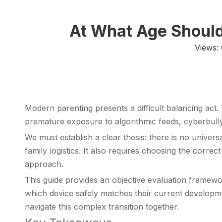
At What Age Should 
Views:
Modern parenting presents a difficult balancing act.
premature exposure to algorithmic feeds, cyberbullyi
We must establish a clear thesis: there is no univer
family logistics. It also requires choosing the corr
approach.
This guide provides an objective evaluation framewor
which device safely matches their current developm
navigate this complex transition together.