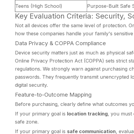
Teens (High School)
Purpose-Built Safe
Key Evaluation Criteria: Security, 
Not all devices offer the same level of protection. 
how these companies handle your family's sensitive 
Data Privacy & COPPA Compliance
Device security matters just as much as physical saf
Online Privacy Protection Act (COPPA) sets strict st
regulations. We strongly warn against purchasing c
passwords. They frequently transmit unencrypted loca
digital security.
Feature-to-Outcome Mapping
Before purchasing, clearly define what outcomes you
If your primary goal is
location tracking
, you must 
safe zone.
If your primary goal is
safe communication
, evalua