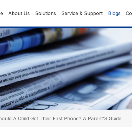
ne
About Us
Solutions
Service & Support
Blogs
Co
ould A Child Get Their First Phone? A Parent’S Guide