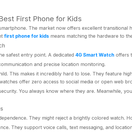
Best First Phone for Kids
 smartphone. The market now offers excellent transitional 
ht
first phone for kids
means matching the hardware to their
ch
e safest entry point. A dedicated
4G Smart Watch
offers 
ommunication and precise location monitoring.
d. This makes it incredibly hard to lose. They feature high
 watches offer zero access to social media or open web br
security. You always know where they are. Meanwhile, you 
es
ependence. They might reject a brightly colored watch. How
ce. They support voice calls, text messaging, and location