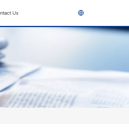
ntact Us