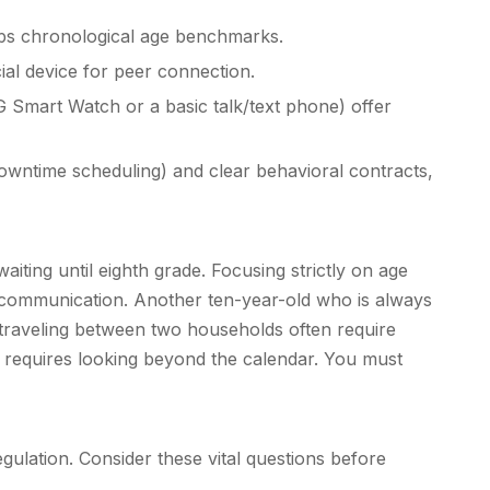
mps chronological age benchmarks.
ial device for peer connection.
G Smart Watch or a basic talk/text phone) offer
downtime scheduling) and clear behavioral contracts,
ing until eighth grade. Focusing strictly on age
le communication. Another ten-year-old who is always
n traveling between two households often require
requires looking beyond the calendar. You must
egulation. Consider these vital questions before