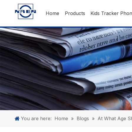
Home
Products
Kids Tracker Pho
You are here:
Home
»
Blogs
»
At What Age Sh