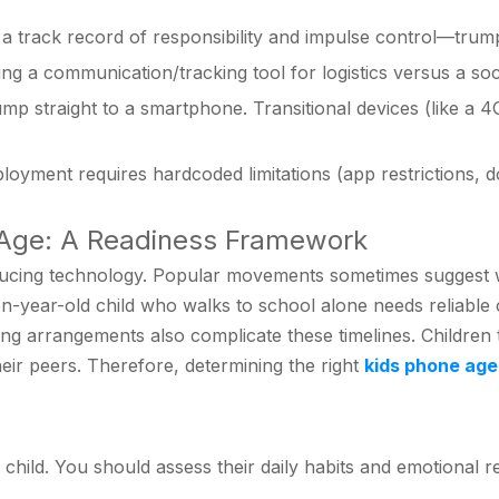
a track record of responsibility and impulse control—tru
ng a communication/tracking tool for logistics versus a soc
mp straight to a smartphone. Transitional devices (like a 4
oyment requires hardcoded limitations (app restrictions, 
e Age: A Readiness Framework
ing technology. Popular movements sometimes suggest wait
A ten-year-old child who walks to school alone needs reliab
ting arrangements also complicate these timelines. Childre
ir peers. Therefore, determining the right
kids phone age
r child. You should assess their daily habits and emotional r