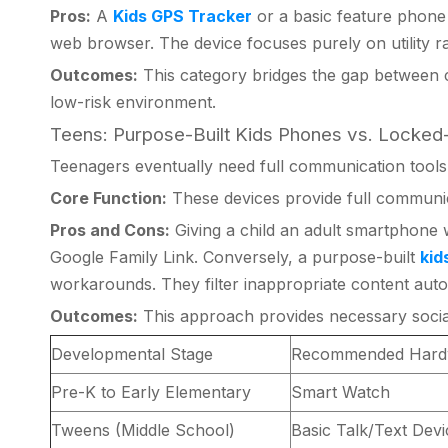
Pros:
A
Kids GPS Tracker
or a basic feature phone m
web browser. The device focuses purely on utility r
Outcomes:
This category bridges the gap between c
low-risk environment.
Teens: Purpose-Built Kids Phones vs. Lock
Teenagers eventually need full communication tools.
Core Function:
These devices provide full communica
Pros and Cons:
Giving a child an adult smartphone w
Google Family Link. Conversely, a purpose-built
kid
workarounds. They filter inappropriate content autom
Outcomes:
This approach provides necessary social 
Developmental Stage
Recommended Hard
Pre-K to Early Elementary
Smart Watch
Tweens (Middle School)
Basic Talk/Text Dev