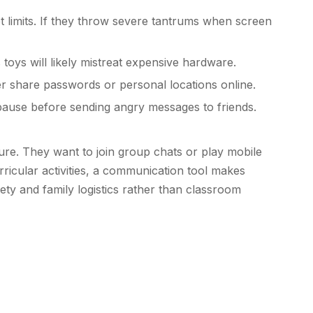
t limits. If they throw severe tantrums when screen
toys will likely mistreat expensive hardware.
 share passwords or personal locations online.
pause before sending angry messages to friends.
ure. They want to join group chats or play mobile
rricular activities, a communication tool makes
fety and family logistics rather than classroom