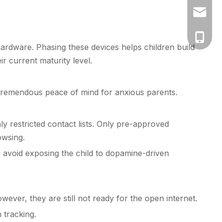
vicky@k
+86-130
hardware. Phasing these devices helps children build
 current maturity level.
tremendous peace of mind for anxious parents.
ly restricted contact lists. Only pre-approved
owsing.
avoid exposing the child to dopamine-driven
ever, they are still not ready for the open internet.
 tracking.