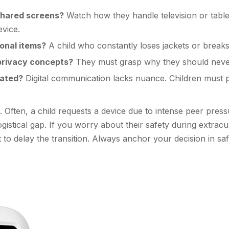
shared screens?
Watch how they handle television or table
evice.
sonal items?
A child who constantly loses jackets or breaks 
 privacy concepts?
They must grasp why they should never
rated?
Digital communication lacks nuance. Children must 
Often, a child requests a device due to intense peer press
gistical gap. If you worry about their safety during extracu
t to delay the transition. Always anchor your decision in sa