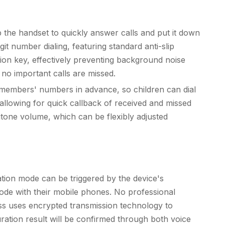
up the handset to quickly answer calls and put it down
it number dialing, featuring standard anti-slip
ion key, effectively preventing background noise
e no important calls are missed.
ly members' numbers in advance, so children can dial
allowing for quick callback of received and missed
ingtone volume, which can be flexibly adjusted
ation mode can be triggered by the device's
ode with their mobile phones. No professional
ess uses encrypted transmission technology to
ration result will be confirmed through both voice