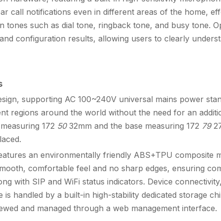
 call notifications even in different areas of the home, eff
on tones such as dial tone, ringback tone, and busy tone. Op
and configuration results, allowing users to clearly underst
s
esign, supporting AC 100~240V universal mains power sta
nt regions around the world without the need for an addit
t measuring 172
50
32mm and the base measuring 172
79
27
laced.
 features an environmentally friendly ABS+TPU composite mat
a smooth, comfortable feel and no sharp edges, ensuring com
ong with SIP and WiFi status indicators. Device connectivity,
e is handled by a built-in high-stability dedicated storage ch
y viewed and managed through a web management interface.