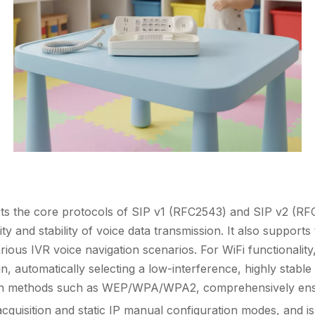
orts the core protocols of SIP v1 (RFC2543) and SIP v2 (
ity and stability of voice data transmission. It also suppor
ious IVR voice navigation scenarios. For WiFi functionality
 automatically selecting a low-interference, highly stabl
ion methods such as WEP/WPA/WPA2, comprehensively ensu
quisition and static IP manual configuration modes, and i