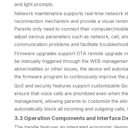
and light prompts.
Network maintenance supports real-time network stat
reconnection mechanism and provide a visual reminder 
Parents only need to connect their computer/mobil
adjust various parameters such as network, call, and
communication problems and facilitate troubleshooti
Firmware upgrades support OTA remote upgrade mode. A
be manually triggered through the WEB management 
abnormalities or other issues, the device will automat
the firmware program to continuously improve the pro
QoS and security features support customizable QoS 
ensure that voice calls are prioritized even when the
management, allowing parents to customize the allowe
automatically block all incoming and outgoing calls,
3.3 Operation Components and Interface De
The handle features an integrated ergonomic design wi