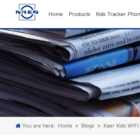
Home
Products
Kids Tracker Pho
You are here:
Home
»
Blogs
»
Kaer Kids WIFI