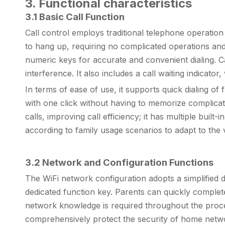
3. Functional characteristics
3.1 Basic Call Function
Call control employs traditional telephone operation 
to hang up, requiring no complicated operations and m
numeric keys for accurate and convenient dialing. C
interference. It also includes a call waiting indicato
In terms of ease of use, it supports quick dialing o
with one click without having to memorize complicat
calls, improving call efficiency; it has multiple buil
according to family usage scenarios to adapt to the
3.2 Network and Configuration Functions
The WiFi network configuration adopts a simplified 
dedicated function key. Parents can quickly comple
network knowledge is required throughout the proces
comprehensively protect the security of home networ