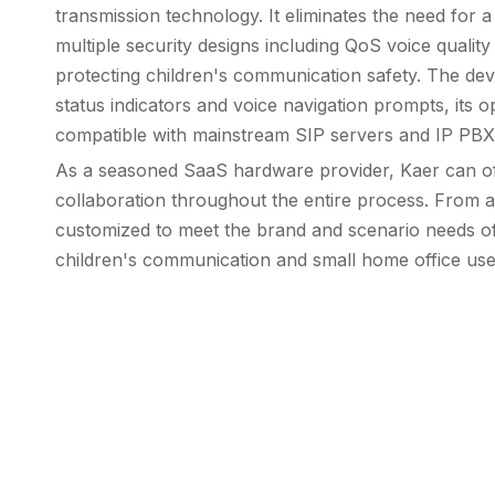
transmission technology. It eliminates the need for 
multiple security designs including QoS voice qualit
protecting children's communication safety. The dev
status indicators and voice navigation prompts, its op
compatible with mainstream SIP servers and IP PBX s
As a seasoned SaaS hardware provider, Kaer can of
collaboration throughout the entire process. From 
customized to meet the brand and scenario needs of cu
children's communication and small home office use