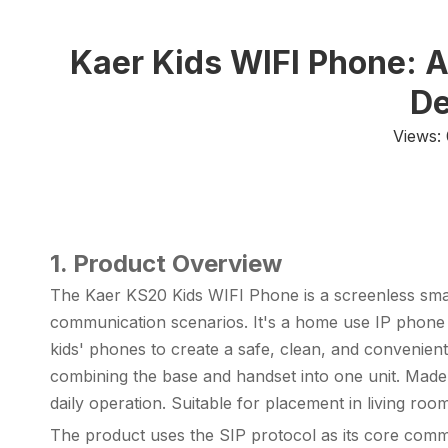
Kaer Kids WIFI Phone: 
De
Views:
1. Product Overview
The Kaer KS20 Kids WIFI Phone is a screenless smart 
communication scenarios. It's a home use
IP phone
kids' phones to create a safe, clean, and convenien
combining the base and handset into one unit. Made 
daily operation. Suitable for placement in living r
The product uses the SIP protocol as its core commu