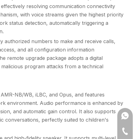
ffectively resolving communication connectivity
hanism, with voice streams given the highest priority
k status detection, automatically triggering a
n.
only authorized numbers to make and receive calls,
cess, and all configuration information
; the remote upgrade package adopts a digital
g malicious program attacks from a technical
29, AMR-NB/WB, iLBC, and Opus, and features
twork environment. Audio performance is enhanced by
sion, and automatic gain control. It also supports
+861302
ic conversations, perfectly suited to children's
86-631
and high-fidelity speaker. It supports multi-level