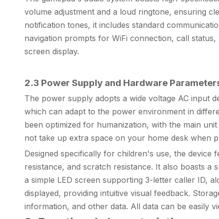
volume adjustment and a loud ringtone, ensuring clear
notification tones, it includes standard communicati
navigation prompts for WiFi connection, call status, 
screen display.
2.3 Power Supply and Hardware Parameter
The power supply adopts a wide voltage AC input d
which can adapt to the power environment in differe
been optimized for humanization, with the main uni
not take up extra space on your home desk when p
Designed specifically for children's use, the device
resistance, and scratch resistance. It also boasts 
a simple LED screen supporting 3-letter caller ID, al
displayed, providing intuitive visual feedback. Storag
information, and other data. All data can be easil