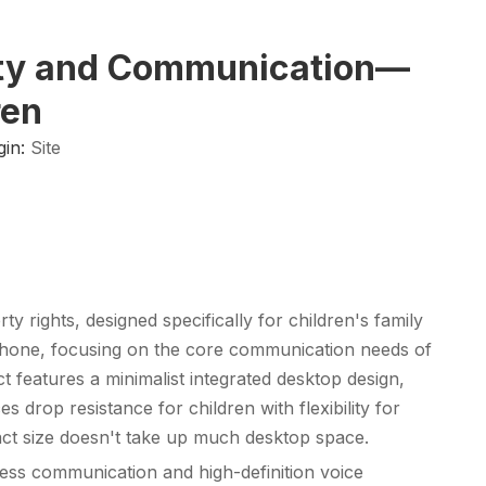
fety and Communication—
ren
gin:
Site
 rights, designed specifically for children's family
phone
, focusing on the core communication needs of
 features a minimalist integrated desktop design,
rop resistance for children with flexibility for
pact size doesn't take up much desktop space.
less communication and high-definition voice