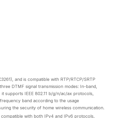
RFC3261), and is compatible with RTP/RTCP/SRTP
ts three DTMF signal transmission modes: In-band,
, it supports IEEE 802.11 b/g/n/ac/ax protocols,
e frequency band according to the usage
ring the security of home wireless communication.
s compatible with both IPv4 and IPv6 protocols,