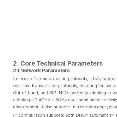
2. Core Technical Parameters
2.1 Network Parameters
In terms of communication protocols, it fully supp
real-time transmission protocols, ensuring the secur
Out-of-band, and SIP INFO, perfectly adapting to var
adopting a 2.4GHz + 5GHz dual-band adaptive design,
environment. It also supports mainstream encrypt
IP configuration supports both DHCP automatic IP ac