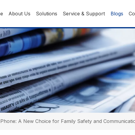
ne
About Us
Solutions
Service & Support
Blogs
Co
 Phone: A New Choice for Family Safety and Communicatio