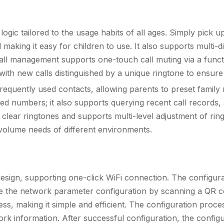
logic tailored to the usage habits of all ages. Simply pick 
aking it easy for children to use. It also supports multi-dig
all management supports one-touch call muting via a funct
r, with new calls distinguished by a unique ringtone to ensur
f frequently used contacts, allowing parents to preset fami
ed numbers; it also supports querying recent call records, 
t-in clear ringtones and supports multi-level adjustment of r
 volume needs of different environments.
design, supporting one-click WiFi connection. The configur
te the network parameter configuration by scanning a QR c
s, making it simple and efficient. The configuration proc
k information. After successful configuration, the configu