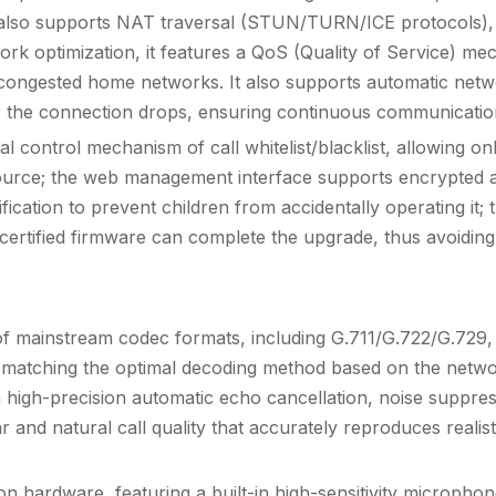
also supports NAT traversal (STUN/TURN/ICE protocols), e
rk optimization, it features a QoS (Quality of Service) mec
 congested home networks. It also supports automatic networ
 the connection drops, ensuring continuous communicatio
ual control mechanism of call whitelist/blacklist, allowing 
ource; the web management interface supports encrypted ac
ification to prevent children from accidentally operating it
y certified firmware can complete the upgrade, thus avoidin
ge of mainstream codec formats, including G.711/G.722/G.7
ently matching the optimal decoding method based on the ne
in high-precision automatic echo cancellation, noise suppres
r and natural call quality that accurately reproduces realist
 hardware, featuring a built-in high-sensitivity microphone 