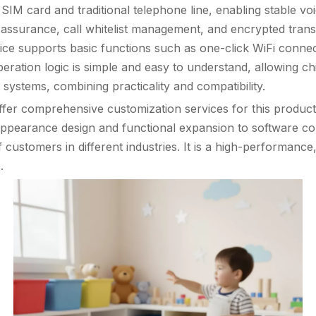
a SIM card and traditional telephone line, enabling stable v
y assurance, call whitelist management, and encrypted transm
ice supports basic functions such as one-click WiFi connect
eration logic is simple and easy to understand, allowing child
ystems, combining practicality and compatibility.
fer comprehensive customization services for this produc
appearance design and functional expansion to software co
stomers in different industries. It is a high-performance, c
.