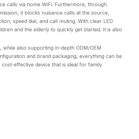
oice calls via home WiFi. Furthermore, through
ission, it blocks nuisance calls at the source,
ion, speed dial, and call muting. With clear LED
ren and the elderly to quickly get started. It is also
t, while also supporting in-depth ODM/OEM
nfiguration and brand packaging, everything can be
ost-effective device that is ideal for family