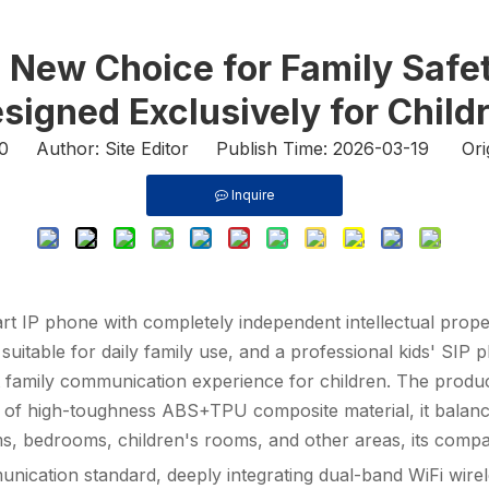
A New Choice for Family Sa
signed Exclusively for Child
0
Author: Site Editor Publish Time: 2026-03-19 Ori
Inquire
IP phone with completely independent intellectual property
suitable for daily family use, and a professional
kids' SIP 
t family communication experience for children. The product
of high-toughness ABS+TPU composite material, it balances d
ooms, bedrooms, children's rooms, and other areas, its com
nication standard, deeply integrating dual-band WiFi wire