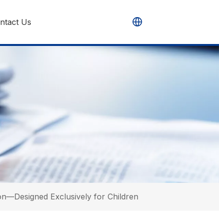
ntact Us
n—Designed Exclusively for Children