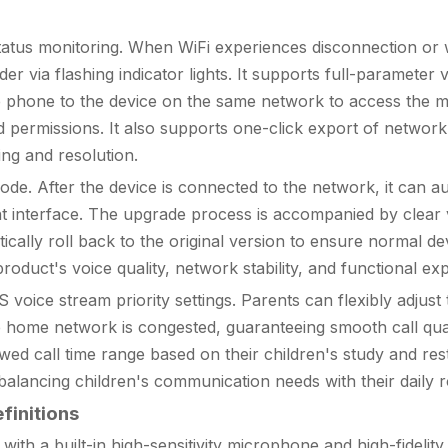
us monitoring. When WiFi experiences disconnection or wea
via flashing indicator lights. It supports full-parameter vi
e phone to the device on the same network to access the 
 permissions. It also supports one-click export of network 
ng and resolution.
fter the device is connected to the network, it can automat
interface. The upgrade process is accompanied by clear vo
ically roll back to the original version to ensure normal dev
duct's voice quality, network stability, and functional ex
voice stream priority settings. Parents can flexibly adju
 home network is congested, guaranteeing smooth call qualit
d call time range based on their children's study and rest 
 balancing children's communication needs with their daily r
finitions
th a built-in high-sensitivity microphone and high-fidelity