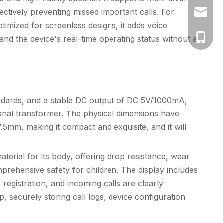
ectively preventing missed important calls. For
vicky@k
timized for screenless designs, it adds voice
+86-130
and the device's real-time operating status without a
ndards, and a stable DC output of DC 5V/1000mA,
ional transformer. The physical dimensions have
.5mm, making it compact and exquisite, and it will
erial for its body, offering drop resistance, wear
prehensive safety for children. The display includes
 registration, and incoming calls are clearly
ip, securely storing call logs, device configuration