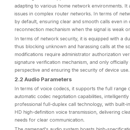
adapting to various home network environments. It 
issues in complex router networks. In terms of netwo
by default, ensuring clear and smooth calls even in
reconnection mechanism when the signal is weak or
In terms of network security, it is equipped with a d
thus blocking unknown and harassing calls at the s
modifications require administrator authorization ver
signature verification mechanism, and only officiall
perspective and ensuring the security of device use.
2.2 Audio Parameters
In terms of voice codecs, it supports the full ran
automatic codec negotiation capabilities, intellig
professional full-duplex call technology, with built-
HD high-definition voice transmission, delivering clea
needs for clear communication.
The gamepad's audio system boasts high-specification