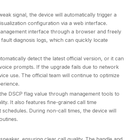
k signal, the device will automatically trigger a
sualization configuration via a web interface.
management interface through a browser and freely
fault diagnosis logs, which can quickly locate
ically detect the latest official version, or it can
ice prompts. If the upgrade fails due to network
ice use. The official team will continue to optimize
perience.
st the DSCP flag value through management tools to
y. It also features fine-grained call time
schedules. During non-call times, the device will
outines.
 speaker, ensuring clear call quality. The handle and