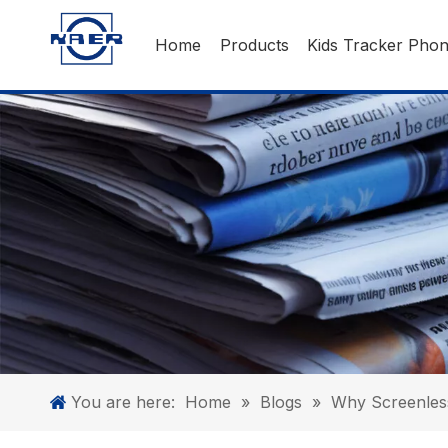
Home
Products
Kids Tracker Pho
You are here:
Home
»
Blogs
»
Why Screenless