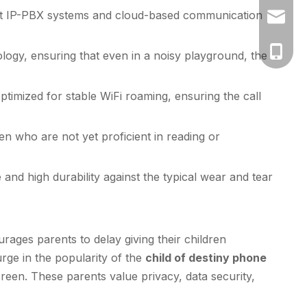
ost IP-PBX systems and cloud-based communication
vicky@k
+86-130
ogy, ensuring that even in a noisy playground, the
timized for stable WiFi roaming, ensuring the call
ren who are not yet proficient in reading or
and high durability against the typical wear and tear
ages parents to delay giving their children
rge in the popularity of the
child of destiny phone
reen. These parents value privacy, data security,