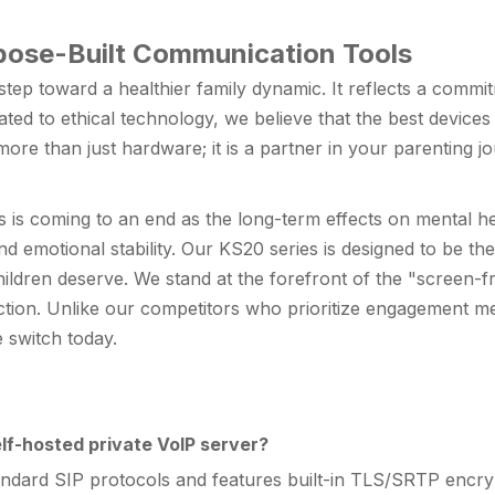
pose-Built Communication Tools
 step toward a healthier family dynamic. It reflects a comm
ated to ethical technology, we believe that the best devices
e than just hardware; it is a partner in your parenting jo
s is coming to an end as the long-term effects on mental 
nd emotional stability. Our KS20 series is designed to be th
children deserve. We stand at the forefront of the "screen-fr
ction. Unlike our competitors who prioritize engagement metr
 switch today.
lf-hosted private VoIP server?
tandard SIP protocols and features built-in TLS/SRTP encryp