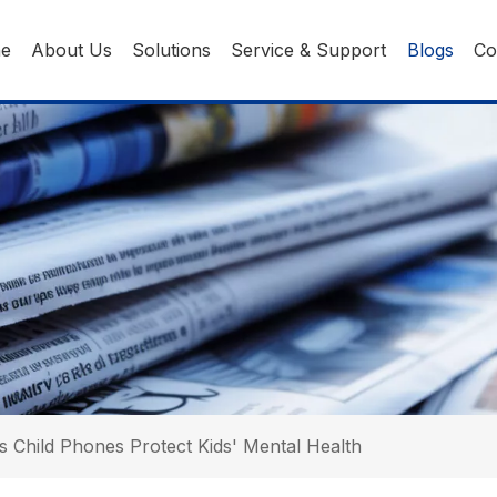
ne
About Us
Solutions
Service & Support
Blogs
Co
 Child Phones Protect Kids' Mental Health