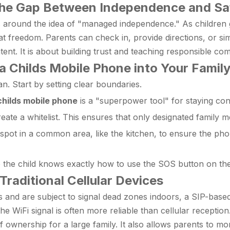
 the Gap Between Independence and Sa
 around the idea of "managed independence." As children gr
t freedom. Parents can check in, provide directions, or simp
ontent. It is about building trust and teaching responsible 
 a Childs Mobile Phone into Your Famil
n. Start by setting clear boundaries.
childs mobile phone
is a "superpower tool" for staying conn
eate a whitelist. This ensures that only designated family 
pot in a common area, like the kitchen, to ensure the phon
the child knows exactly how to use the SOS button on th
Traditional Cellular Devices
 and are subject to signal dead zones indoors, a SIP-based
 WiFi signal is often more reliable than cellular reception.
t of ownership for a large family. It also allows parents to m