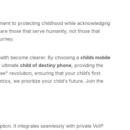
itment to protecting childhood while acknowledging
 are those that serve humanity, not those that
urney.
health become clearer. By choosing a
childs mobile
e ultimate
child of destiny phone
, providing the
ee" revolution, ensuring that your child’s first
ics, we prioritize your child's future. Join the
tion. It integrates seamlessly with private VoIP