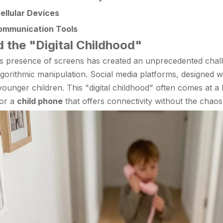
ellular Devices
Communication Tools
d the "Digital Childhood"
us presence of screens has created an unprecedented chal
gorithmic manipulation. Social media platforms, designed wi
 of younger children. This "digital childhood" often comes at 
for a
child phone
that offers connectivity without the chaos