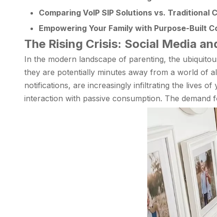
Comparing VoIP SIP Solutions vs. Traditional C
Empowering Your Family with Purpose-Built 
The Rising Crisis: Social Media an
In the modern landscape of parenting, the ubiquito
they are potentially minutes away from a world of al
notifications, are increasingly infiltrating the lives
interaction with passive consumption. The demand 