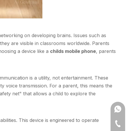
networking on developing brains. Issues such as
they are visible in classrooms worldwide. Parents
hoosing a device like a
childs mobile phone
, parents
mmunication is a utility, not entertainment. These
ty voice transmission. For a parent, this means the
afety net" that allows a child to explore the
+861302
ilities. This device is engineered to operate
86-631