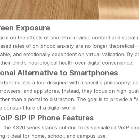
creen Exposure
arm on the effects of short-form video content and social 
eased rates of childhood anxiety are no longer theoretical—
table, and emotionally dependent on virtual validation. By c
g their child’s neurological health over digital convenience.
ional Alternative to Smartphones
phone; it is a tool designed with a specific philosophy: co
browsers, and app stores. Instead, they focus on high-quali
her than a portal to distraction. The goal is to provide a "s
onstant lure of a digital world.
oIP SIP IP Phone Features
the KS20 series stands out due to its specialized VoIP capab
ng it ideal for home, school, and campus use.