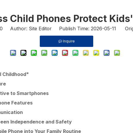
s Child Phones Protect Kids'
0
Author: Site Editor Publish Time: 2026-05-11 Orig
Inquire
al Childhood"
ure
native to Smartphones
hone Features
unication
tween Independence and Safety
bile Phone into Your Family Routine