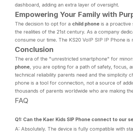
dashboard, adding an extra layer of oversight.
Empowering Your Family with Pur
The decision to opt for a
child phone
is a proactive
the realities of the 21st century. As a company dedic
consume our time. The KS20 VoIP SIP IP Phone is mor
Conclusion
The era of the "unrestricted smartphone" for minor
phone
, you are opting for a path of safety, focus, a
technical reliability parents need and the simplicity 
phone is a tool for connection, not a source of addi
thousands of parents worldwide who are making the
FAQ
Q1: Can the Kaer Kids SIP Phone connect to our se
A: Absolutely. The device is fully compatible with s