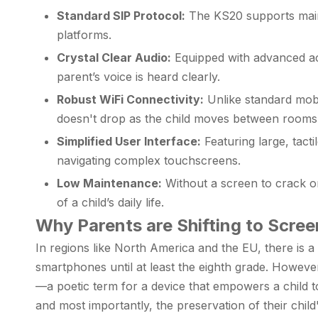
Standard SIP Protocol:
The KS20 supports mains
platforms.
Crystal Clear Audio:
Equipped with advanced aco
parent’s voice is heard clearly.
Robust WiFi Connectivity:
Unlike standard mobi
doesn't drop as the child moves between rooms 
Simplified User Interface:
Featuring large, tacti
navigating complex touchscreens.
Low Maintenance:
Without a screen to crack or 
of a child’s daily life.
Why Parents are Shifting to Scre
In regions like North America and the EU, there is 
smartphones until at least the eighth grade. Howeve
—a poetic term for a device that empowers a child to
and most importantly, the preservation of their chil