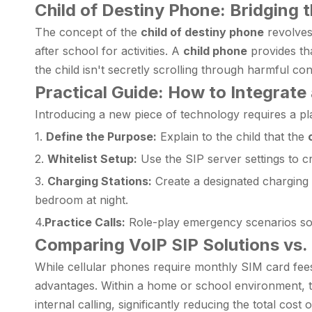
Child of Destiny Phone: Bridging
The concept of the
child of destiny phone
revolves
after school for activities. A
child phone
provides tha
the child isn't secretly scrolling through harmful c
Practical Guide: How to Integrate
Introducing a new piece of technology requires a pla
1.
Define the Purpose:
Explain to the child that the
2.
Whitelist Setup:
Use the SIP server settings to cr
3.
Charging Stations:
Create a designated charging s
bedroom at night.
4.
Practice Calls:
Role-play emergency scenarios so 
Comparing VoIP SIP Solutions vs. 
While cellular phones require monthly SIM card fees
advantages. Within a home or school environment, the
internal calling, significantly reducing the total cos