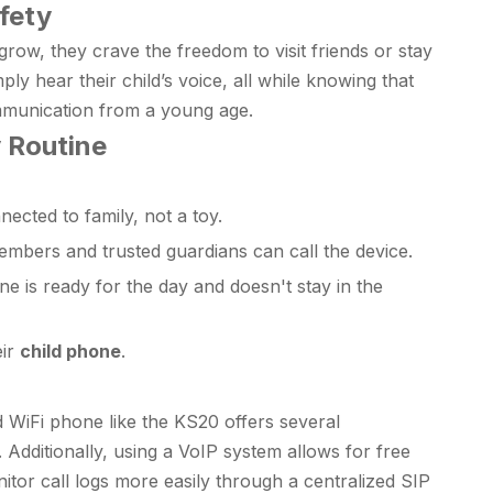
fety
ow, they crave the freedom to visit friends or stay
ly hear their child’s voice, all while knowing that
communication from a young age.
y Routine
ected to family, not a toy.
members and trusted guardians can call the device.
e is ready for the day and doesn't stay in the
eir
child phone
.
 WiFi phone like the KS20 offers several
 Additionally, using a VoIP system allows for free
onitor call logs more easily through a centralized SIP