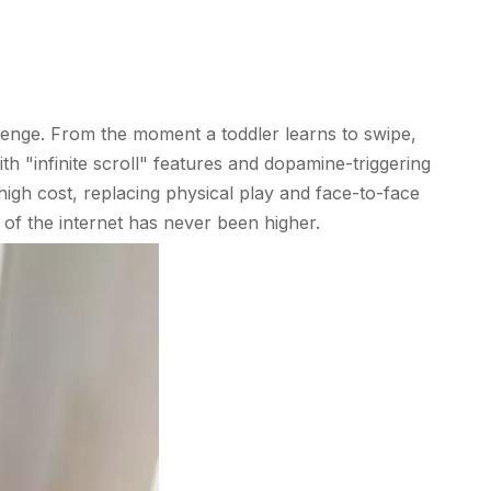
lenge. From the moment a toddler learns to swipe,
th "infinite scroll" features and dopamine-triggering
a high cost, replacing physical play and face-to-face
 of the internet has never been higher.