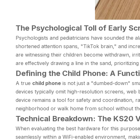
The Psychological Toll of Early S
Psychologists and pediatricians have sounded the al
shortened attention spans, "TikTok brain," and incr
are witnessing their children become withdrawn, irri
are effectively drawing a line in the sand, prioritizin
Defining the Child Phone: A Funct
A true
child phone
is not just a "dumbed-down" smart
devices typically omit high-resolution screens, web 
device remains a tool for safety and coordination, rat
neighborhood or walk home from school without the c
Technical Breakdown: The KS20 V
When evaluating the best hardware for this purpose, 
seamlessly within a WiFi-enabled environment, maki