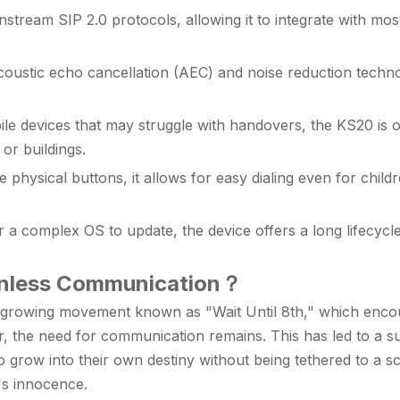
tream SIP 2.0 protocols, allowing it to integrate with m
ustic echo cancellation (AEC) and noise reduction technol
le devices that may struggle with handovers, the KS20 is op
or buildings.
le physical buttons, it allows for easy dialing even for child
a complex OS to update, the device offers a long lifecycle 
enless Communication
？
a growing movement known as "Wait Until 8th," which encour
r, the need for communication remains. This has led to a su
 grow into their own destiny without being tethered to a sc
d's innocence.