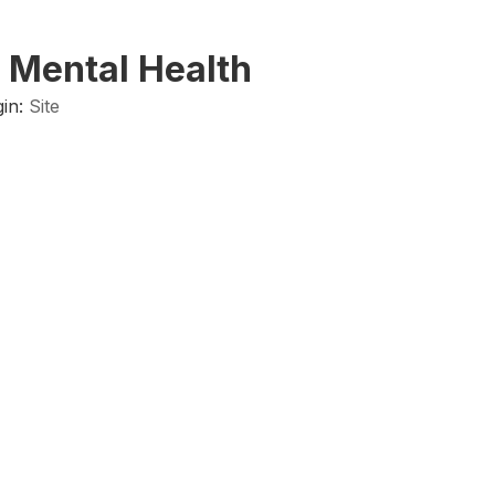
 Mental Health
in:
Site