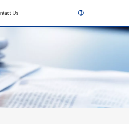
ntact Us