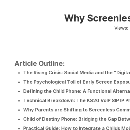
Why Screenles
Views:
Article Outline:
The Rising Crisis: Social Media and the "Digit
The Psychological Toll of Early Screen Expos
Defining the Child Phone: A Functional Alter
Technical Breakdown: The KS20 VoIP SIP IP P
Why Parents are Shifting to Screenless Comm
Child of Destiny Phone: Bridging the Gap Be
Practical Guide: How to Integrate a Childs Mo